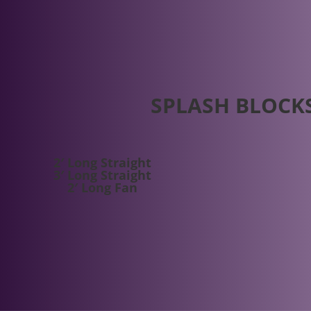
SPLASH BLOCK
2′ Long Straight
3′ Long Straight
2′ Long Fan