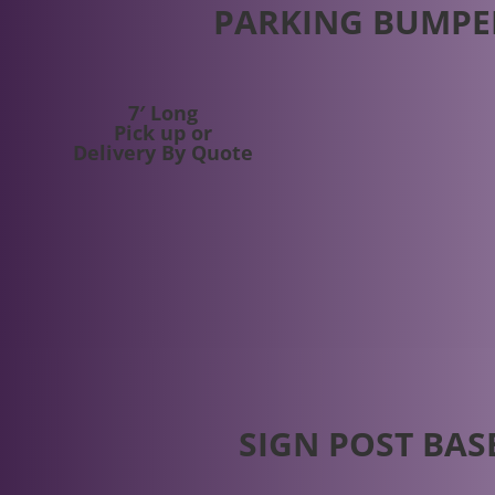
PARKING BUMPE
7′ Long
Pick up or
Delivery By Quote
SIGN POST BAS