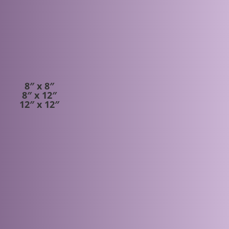
S
8″ x 8″
8″ x 12″
12″ x 12″