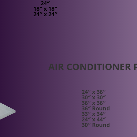
24″
18″ x 18″
24″ x 24″
AIR CONDITIONER 
24″ x 36″
30″ x 30″
36″ x 36″
36″ Round
33″ x 34″
24″ x 44″
30″ Round