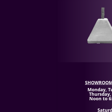
SHOWROOM
Monday, T
Thursday,
Noon to 6
Satur