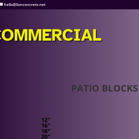
hello@lionconcrete.net
COMMERCIAL
PATIO BLOCKS
12″
16″
18″
20″