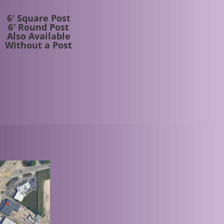
6′ Square Post
6′ Round Post
Also Available
Without a Post