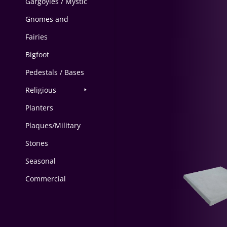
Gargoyles / Mystic
Gnomes and
Fairies
Bigfoot
Pedestals / Bases
Religious
Planters
Plaques/Military
Stones
Seasonal
Commercial