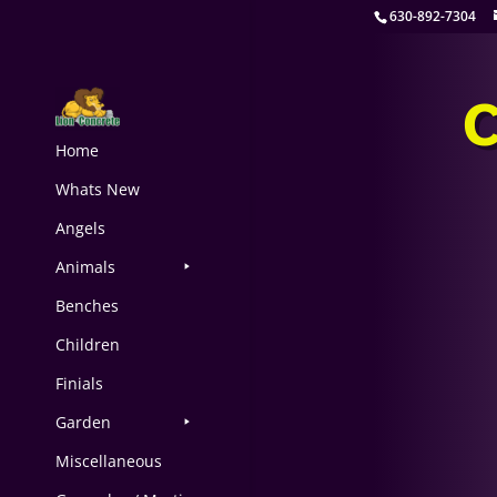
630-892-7304
Home
Whats New
Angels
Animals
Benches
Children
Finials
Garden
Miscellaneous