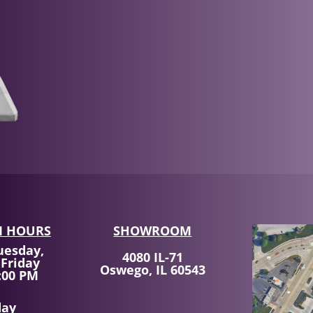
 HOURS
SHOWROOM
uesday,
4080 IL-71
 Friday
Oswego, IL 60543
:00 PM
day