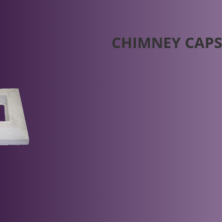
CHIMNEY CAP